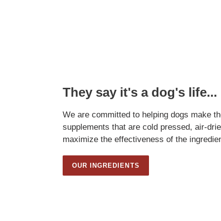
They say it's a dog's life...
We are committed to helping dogs make the
supplements that are cold pressed, air-drie
maximize the effectiveness of the ingredie
OUR INGREDIENTS