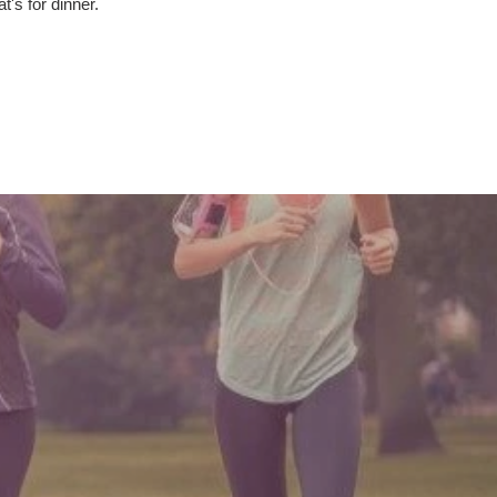
t's for dinner.