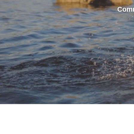
Commi