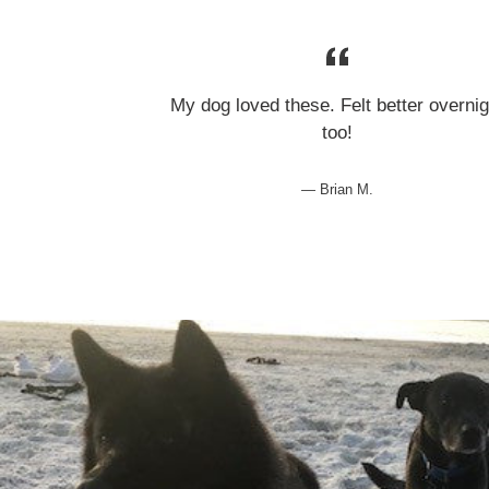
My dog loved these. Felt better overnig
too!
Brian M.