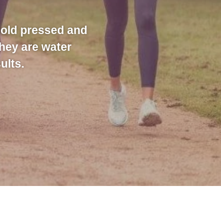
cold pressed and
they are water
ults.