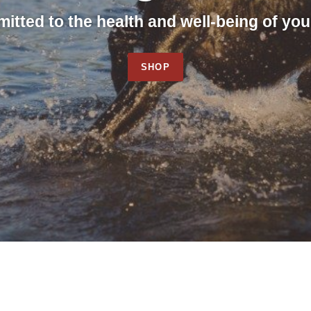
tted to the health and well-being of you
SHOP