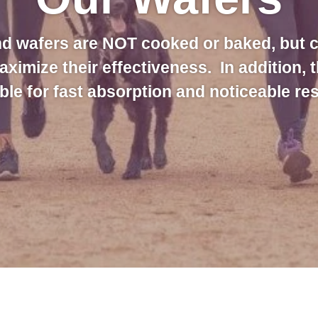
d wafers are NOT cooked or baked, but 
maximize their effectiveness. In addition, 
ble for fast absorption and noticeable res