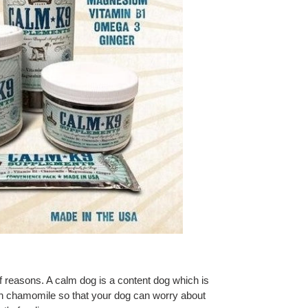
of reasons. A calm dog is a content dog which is
 chamomile so that your dog can worry about