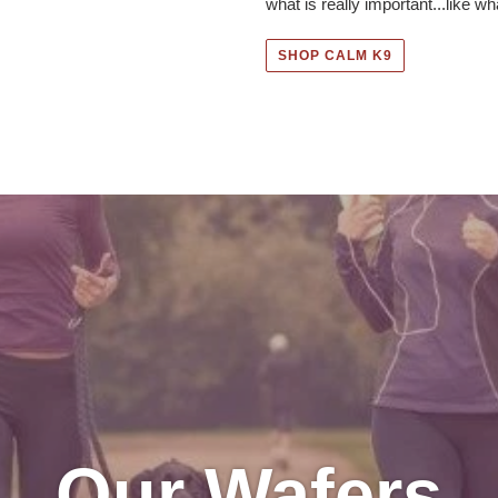
what is really important...like wha
SHOP CALM K9
Our Wafers