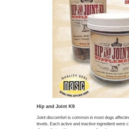
Hip and Joint K9
Joint discomfort is common in most dogs affecting 
levels. Each active and inactive ingredient were ca