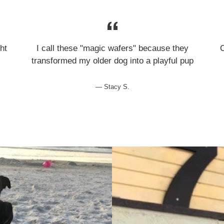
ht
I call these "magic wafers" because they
transformed my older dog into a playful pup
Stacy S.