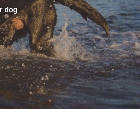
r dog