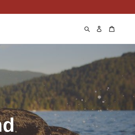
Search
Log in
Cart
nd