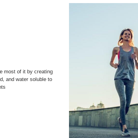
 most of it by creating
d, and water soluble to
nts