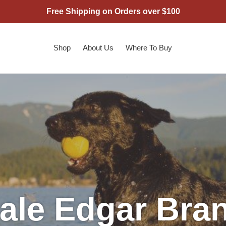
Free Shipping on Orders over $100
Shop
About Us
Where To Buy
ale Edgar Bra