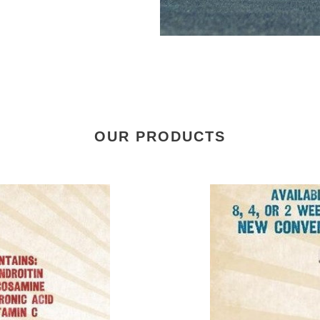
OUR PRODUCTS