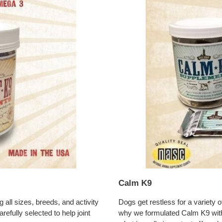
Calm K9
Dogs get restless for a variety 
all sizes, breeds, and activity
why we formulated Calm K9 with
refully selected to help joint