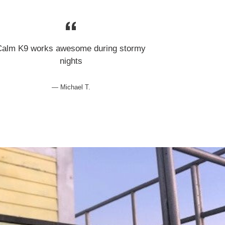
Calm K9 works awesome during stormy
nights
Michael T.