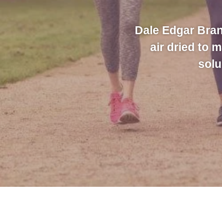
Dale Edgar Bran
air dried to 
solu