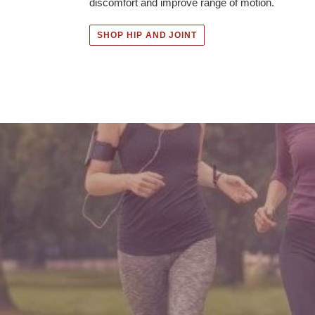
discomfort and improve range of motion.
SHOP HIP AND JOINT